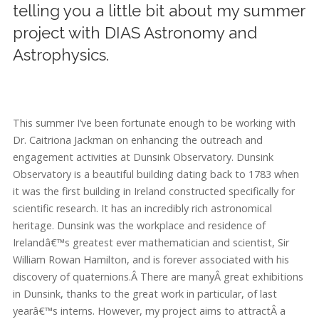
telling you a little bit about my summer
project with DIAS Astronomy and
Astrophysics.
This summer I’ve been fortunate enough to be working with
Dr. Caitriona Jackman on enhancing the outreach and
engagement activities at Dunsink Observatory. Dunsink
Observatory is a beautiful building dating back to 1783 when
it was the first building in Ireland constructed specifically for
scientific research. It has an incredibly rich astronomical
heritage. Dunsink was the workplace and residence of
Irelandâ€™s greatest ever mathematician and scientist, Sir
William Rowan Hamilton, and is forever associated with his
discovery of quaternions.Â There are manyÂ great exhibitions
in Dunsink, thanks to the great work in particular, of last
yearâ€™s interns. However, my project aims to attractÂ a