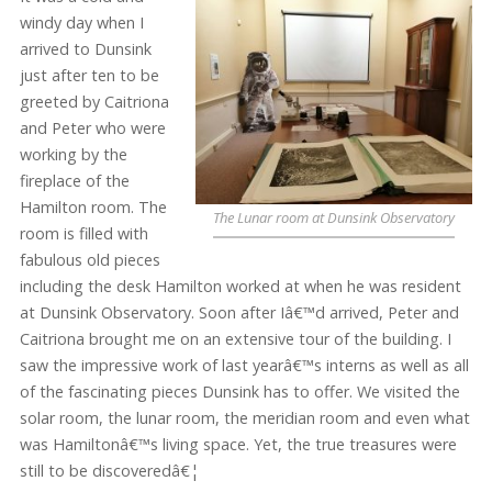
windy day when I
arrived to Dunsink
just after ten to be
greeted by Caitriona
and Peter who were
working by the
fireplace of the
Hamilton room. The
The Lunar room at Dunsink Observatory
room is filled with
fabulous old pieces
including the desk Hamilton worked at when he was resident
at Dunsink Observatory. Soon after Iâ€™d arrived, Peter and
Caitriona brought me on an extensive tour of the building. I
saw the impressive work of last yearâ€™s interns as well as all
of the fascinating pieces Dunsink has to offer. We visited the
solar room, the lunar room, the meridian room and even what
was Hamiltonâ€™s living space. Yet, the true treasures were
still to be discoveredâ€¦