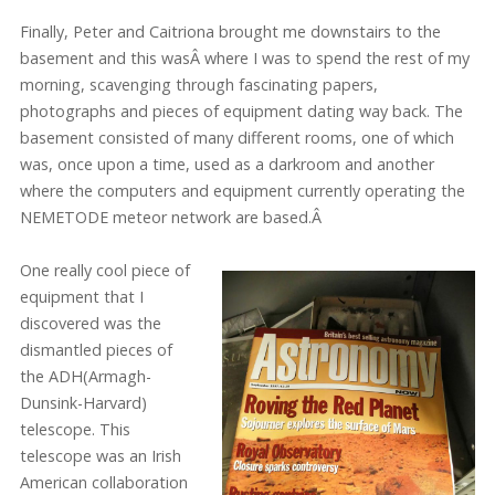
Finally, Peter and Caitriona brought me downstairs to the
basement and this wasÂ
where I was to spend the rest of my
morning, scavenging through fascinating papers,
photographs and pieces of equipment dating way back. The
basement consisted of many different rooms, one of which
was, once upon a time, used as a darkroom and another
where the computers and equipment currently operating the
NEMETODE meteor network are based.Â
One really cool piece of
equipment that I
discovered was the
dismantled pieces of
the ADH(Armagh-
Dunsink-Harvard)
telescope. This
telescope was an Irish
American collaboration