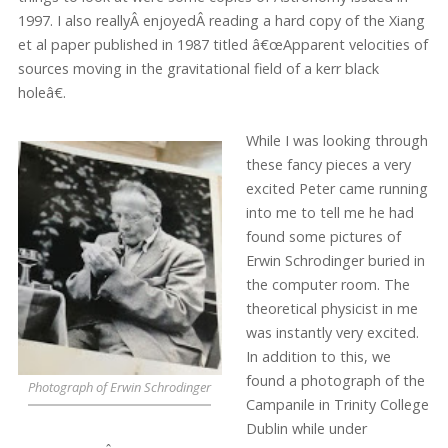
1997. I also reallyÂ enjoyedÂ reading a hard copy of the Xiang
et al paper published in 1987 titled â€œApparent velocities of
sources moving in the gravitational field of a kerr black
holeâ€.
While I was looking through
these fancy pieces a very
excited Peter came running
into me to tell me he had
found some pictures of
Erwin Schrodinger buried in
the computer room. The
theoretical physicist in me
was instantly very excited.
In addition to this, we
found a photograph of the
Photograph of Erwin Schrodinger
Campanile in Trinity College
Dublin while under