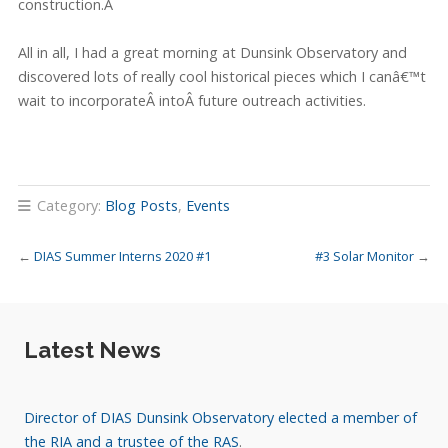
construction.Â
All in all, I had a great morning at Dunsink Observatory and
discovered lots of really cool historical pieces which I canâ€™t
wait to incorporateÂ
intoÂ future outreach activities.
Category:
Blog Posts
,
Events
←
DIAS Summer Interns 2020 #1
#3 Solar Monitor
→
Latest News
Director of DIAS Dunsink Observatory elected a member of
the RIA and a trustee of the RAS
.