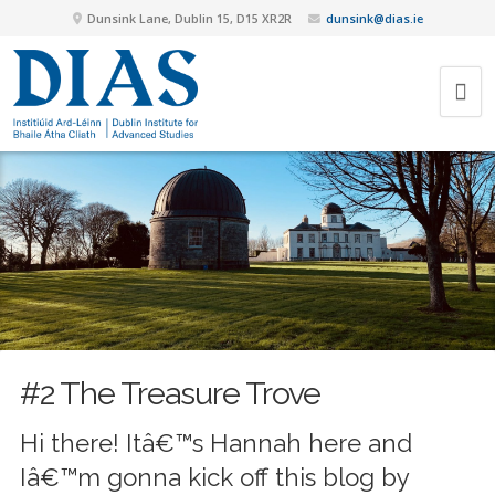
Dunsink Lane, Dublin 15, D15 XR2R
dunsink@dias.ie
#2 The Treasure Trove
Hi there! Itâ€™s Hannah here and
Iâ€™m gonna kick off this blog by