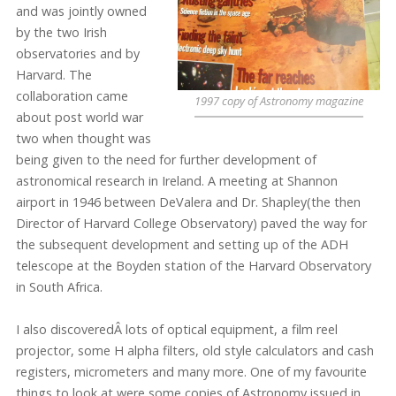
and was jointly owned
by the two Irish
observatories and by
Harvard. The
collaboration came
1997 copy of Astronomy magazine
about post world war
two when thought was
being given to the need for further development of
astronomical research in Ireland. A meeting at Shannon
airport in 1946 between DeValera and Dr. Shapley(the then
Director of Harvard College Observatory) paved the way for
the subsequent development and setting up of the ADH
telescope at the Boyden station of the Harvard Observatory
in South Africa.
I also discoveredÂ lots of optical equipment, a film reel
projector, some H alpha filters, old style calculators and cash
registers, micrometers and many more. One of my favourite
things to look at were some copies of Astronomy issued in