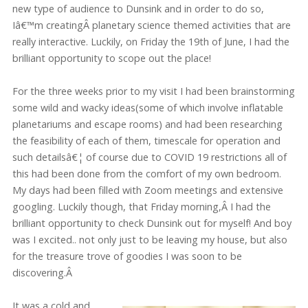
new type of audience to Dunsink and in order to do so,
Iâ€™m creatingÂ planetary science themed activities that are
really interactive. Luckily, on Friday the 19th of June, I had the
brilliant opportunity to scope out the place!
For the three weeks prior to my visit I had been brainstorming
some wild and wacky ideas(some of which involve inflatable
planetariums and escape rooms) and had been researching
the feasibility of each of them, timescale for operation and
such detailsâ€¦ of course due to COVID 19 restrictions all of
this had been done from the comfort of my own bedroom.
My days had been filled with Zoom meetings and extensive
googling. Luckily though, that Friday morning,Â I had the
brilliant opportunity to check Dunsink out for myself! And boy
was I excited.. not only just to be leaving my house, but also
for the treasure trove of goodies I was soon to be
discovering.Â
It was a cold and