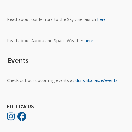
Read about our Mirrors to the Sky zine launch
here
!
Read about Aurora and Space Weather
here
.
Events
Check out our upcoming events at
dunsink.dias.ie/events
.
FOLLOW US