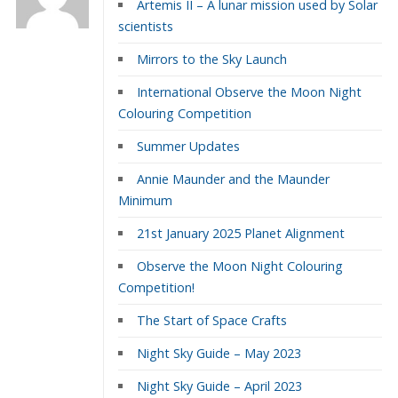
Artemis II – A lunar mission used by Solar
scientists
Mirrors to the Sky Launch
International Observe the Moon Night
Colouring Competition
Summer Updates
Annie Maunder and the Maunder
Minimum
21st January 2025 Planet Alignment
Observe the Moon Night Colouring
Competition!
The Start of Space Crafts
Night Sky Guide – May 2023
Night Sky Guide – April 2023