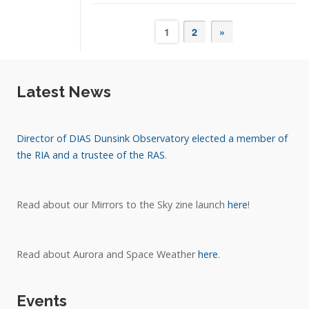
1
2
»
Latest News
Director of DIAS Dunsink Observatory elected a member of
the RIA and a trustee of the RAS
.
Read about our Mirrors to the Sky zine launch
here
!
Read about Aurora and Space Weather
here
.
Events