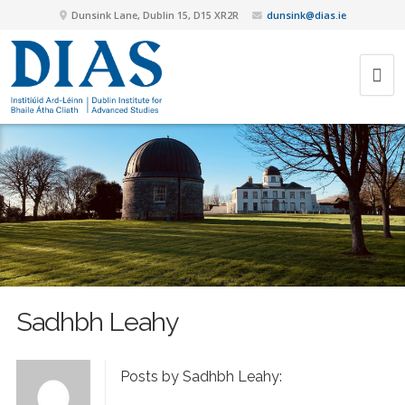
Dunsink Lane, Dublin 15, D15 XR2R
dunsink@dias.ie
Sadhbh Leahy
Posts by Sadhbh Leahy: