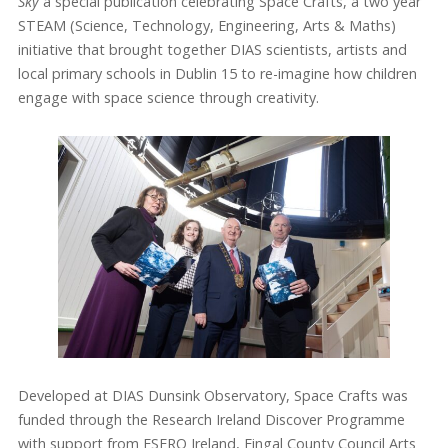
Sky
a special publication celebrating Space Crafts, a two year
STEAM (Science, Technology, Engineering, Arts & Maths)
initiative that brought together DIAS scientists, artists and
local primary schools in Dublin 15 to re-imagine how children
engage with space science through creativity.
Developed at DIAS Dunsink Observatory, Space Crafts was
funded through the Research Ireland Discover Programme
with support from ESERO Ireland, Fingal County Council Arts