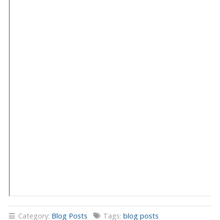
Category:
Blog Posts
Tags:
blog posts