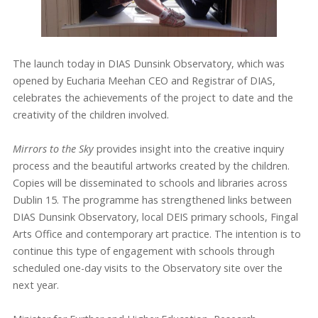
The launch today in DIAS Dunsink Observatory, which was
opened by Eucharia Meehan CEO and Registrar of DIAS,
celebrates the achievements of the project to date and the
creativity of the children involved.
Mirrors to the Sky
provides insight into the creative inquiry
process and the beautiful artworks created by the children.
Copies will be disseminated to schools and libraries across
Dublin 15. The programme has strengthened links between
DIAS Dunsink Observatory, local DEIS primary schools, Fingal
Arts Office and contemporary art practice. The intention is to
continue this type of engagement with schools through
scheduled one-day visits to the Observatory site over the
next year.