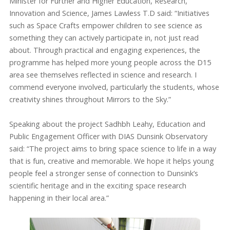
Minister for Further and Higher Education, Research,
Innovation and Science, James Lawless T.D said: “Initiatives
such as Space Crafts empower children to see science as
something they can actively participate in, not just read
about. Through practical and engaging experiences, the
programme has helped more young people across the D15
area see themselves reflected in science and research. I
commend everyone involved, particularly the students, whose
creativity shines throughout Mirrors to the Sky.”
Speaking about the project Sadhbh Leahy, Education and
Public Engagement Officer with DIAS Dunsink Observatory
said: “The project aims to bring space science to life in a way
that is fun, creative and memorable. We hope it helps young
people feel a stronger sense of connection to Dunsink’s
scientific heritage and in the exciting space research
happening in their local area.”