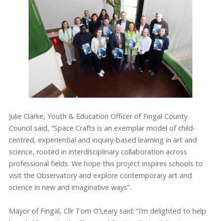
Julie Clarke, Youth & Education Officer of Fingal County
Council said, “Space Crafts is an exemplar model of child-
centred, experiential and inquiry-based learning in art and
science, rooted in interdisciplinary collaboration across
professional fields. We hope this project inspires schools to
visit the Observatory and explore contemporary art and
science in new and imaginative ways”.
Mayor of Fingal, Cllr Tom O’Leary said: “I’m delighted to help