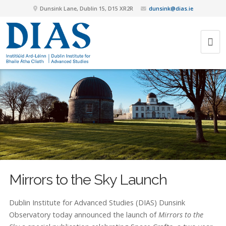
Dunsink Lane, Dublin 15, D15 XR2R
dunsink@dias.ie
Mirrors to the Sky Launch
Dublin Institute for Advanced Studies (DIAS) Dunsink
Observatory today announced the launch of
Mirrors to the