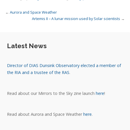
←
Aurora and Space Weather
Artemis II – A lunar mission used by Solar scientists
→
Latest News
Director of DIAS Dunsink Observatory elected a member of
the RIA and a trustee of the RAS
.
Read about our Mirrors to the Sky zine launch
here
!
Read about Aurora and Space Weather
here
.