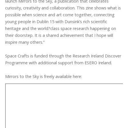
launch Mirrors to the Sky, a publication that celebrates
curiosity, creativity and collaboration. This zine shows what is
possible when science and art come together, connecting
young people in Dublin 15 with Dunsink’s rich scientific
heritage and the world?class space research happening on
their doorstep. It is a shared achievement that I hope will
inspire many others.”
Space Crafts is funded through the Research Ireland Discover
Programme with additional support from ESERO Ireland.
Mirrors to the Sky is freely available here: