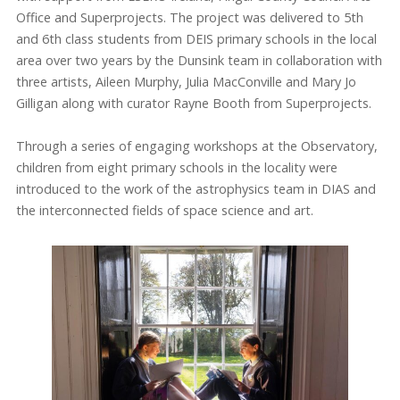
Office and Superprojects. The project was delivered to 5th
and 6th class students from DEIS primary schools in the local
area over two years by the Dunsink team in collaboration with
three artists, Aileen Murphy, Julia MacConville and Mary Jo
Gilligan along with curator Rayne Booth from Superprojects.
Through a series of engaging workshops at the Observatory,
children from eight primary schools in the locality were
introduced to the work of the astrophysics team in DIAS and
the interconnected fields of space science and art.